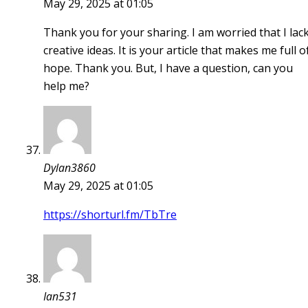
May 29, 2025 at 01:05
Thank you for your sharing. I am worried that I lac
creative ideas. It is your article that makes me full o
hope. Thank you. But, I have a question, can you
help me?
Dylan3860
May 29, 2025 at 01:05
https://shorturl.fm/TbTre
Ian531