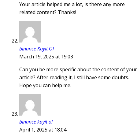
Your article helped me a lot, is there any more
related content? Thanks!
binance Kayit Ol
March 19, 2025 at 19:03
Can you be more specific about the content of your
article? After reading it, I still have some doubts.
Hope you can help me.
binance kayit ol
April 1, 2025 at 18:04