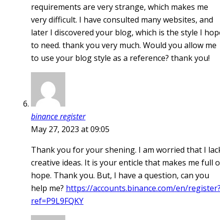
requirements are very strange, which makes me
very difficult. I have consulted many websites, and
later I discovered your blog, which is the style I hop
to need. thank you very much. Would you allow me
to use your blog style as a reference? thank you!
binance register
May 27, 2023 at 09:05
Thank you for your shening. I am worried that I lac
creative ideas. It is your enticle that makes me full o
hope. Thank you. But, I have a question, can you
help me?
https://accounts.binance.com/en/register
ref=P9L9FQKY