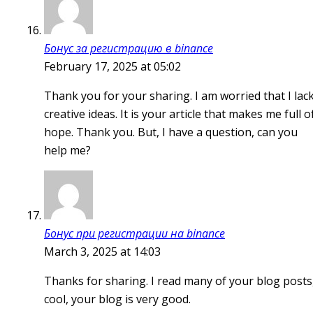
Бонус за регистрацию в binance
February 17, 2025 at 05:02
Thank you for your sharing. I am worried that I lac
creative ideas. It is your article that makes me full o
hope. Thank you. But, I have a question, can you
help me?
Бонус при регистрации на binance
March 3, 2025 at 14:03
Thanks for sharing. I read many of your blog posts
cool, your blog is very good.