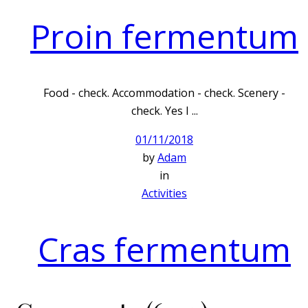
Proin fermentum
Food - check. Accommodation - check. Scenery -
check. Yes I ...
01/11/2018
by
Adam
in
Activities
Cras fermentum