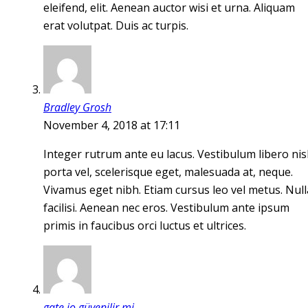
eleifend, elit. Aenean auctor wisi et urna. Aliquam
erat volutpat. Duis ac turpis.
Bradley Grosh
November 4, 2018 at 17:11
Integer rutrum ante eu lacus. Vestibulum libero nisl
porta vel, scelerisque eget, malesuada at, neque.
Vivamus eget nibh. Etiam cursus leo vel metus. Null
facilisi. Aenean nec eros. Vestibulum ante ipsum
primis in faucibus orci luctus et ultrices.
gate io güvenilir mi