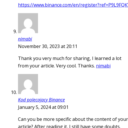
https://www.binance.com/en/register?ref=P9L9FQK
nimabi
November 30, 2023 at 20:11
Thank you very much for sharing, I learned a lot
from your article. Very cool. Thanks.
nimabi
Kod polecajacy Binance
January 5, 2024 at 09:01
Can you be more specific about the content of your
article? After reading it, I still have some doubts.