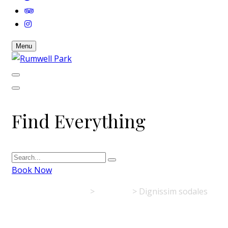
Menu
Find Everything
Book Now
Rumwell Park
>
Activities
>
Dignissim sodales