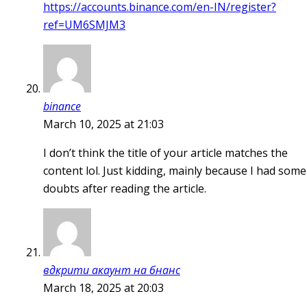
https://accounts.binance.com/en-IN/register?
ref=UM6SMJM3
binance
March 10, 2025 at 21:03
I don’t think the title of your article matches the
content lol. Just kidding, mainly because I had some
doubts after reading the article.
вдкрити акаунт на бнанс
March 18, 2025 at 20:03