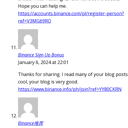
Hope you can help me.
https://accounts.binance.com/pl/register-person?
ref=V3MG69RO
Binance Sign Up Bonus
January 6, 2024 at 22:01
Thanks for sharing. I read many of your blog posts
cool, your blog is very good.
https://www.binance.info/ph/join?ref=YY80CKRN
Binance推荐