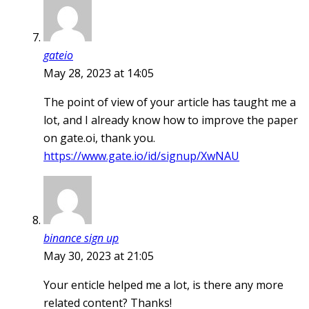
gateio
May 28, 2023 at 14:05
The point of view of your article has taught me a
lot, and I already know how to improve the paper
on gate.oi, thank you.
https://www.gate.io/id/signup/XwNAU
binance sign up
May 30, 2023 at 21:05
Your enticle helped me a lot, is there any more
related content? Thanks!