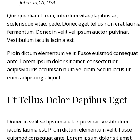
Johnson,CA, USA
Quisque diam lorem, interdum vitae,dapibus ac,
scelerisque vitae, pede. Donec eget tellus non erat lacini
fermentum. Donec in velit vel ipsum auctor pulvinar.
Vestibulum iaculis lacinia est.
Proin dictum elementum velit. Fusce euismod consequat
ante. Lorem ipsum dolor sit amet, consectetuer
adipisMauris accumsan nulla vel diam. Sed in lacus ut
enim adipiscing aliquet.
Ut Tellus Dolor Dapibus Eget
Donec in velit vel ipsum auctor pulvinar. Vestibulum
iaculis lacinia est. Proin dictum elementum velit. Fusce
euismod consequat ante. Lorem ipsum dolor sit amet,