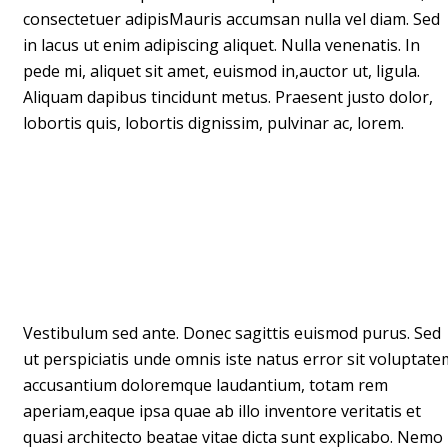
consectetuer adipisMauris accumsan nulla vel diam. Sed
in lacus ut enim adipiscing aliquet. Nulla venenatis. In
pede mi, aliquet sit amet, euismod in,auctor ut, ligula.
Aliquam dapibus tincidunt metus. Praesent justo dolor,
lobortis quis, lobortis dignissim, pulvinar ac, lorem.
Vestibulum sed ante. Donec sagittis euismod purus. Sed
ut perspiciatis unde omnis iste natus error sit voluptate
accusantium doloremque laudantium, totam rem
aperiam,eaque ipsa quae ab illo inventore veritatis et
quasi architecto beatae vitae dicta sunt explicabo. Nemo