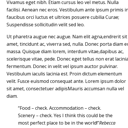
Vivamus eget nibh. Etiam cursus leo vel metus. Nulla
facilisi. Aenean nec eros. Vestibulum ante ipsum primis i
faucibus orci luctus et ultrices posuere cubilia Curae;
Suspendisse sollicitudin velit sed leo.
Ut pharetra augue nec augue. Nam elit agna,endrerit sit
amet, tincidunt ac, viverra sed, nulla. Donec porta diam e
massa. Quisque diam lorem, interdum vitae,dapibus ac,
scelerisque vitae, pede. Donec eget tellus non erat lacini
fermentum. Donec in velit vel ipsum auctor pulvinar.
Vestibulum iaculis lacinia est. Proin dictum elementum
velit. Fusce euismod consequat ante. Lorem ipsum dolor
sit amet, consectetuer adipisMauris accumsan nulla vel
diam.
“Food – check. Accommodation – check.
Scenery – check. Yes I think this could be the
most perfect place to be in the world!”
Rebecca