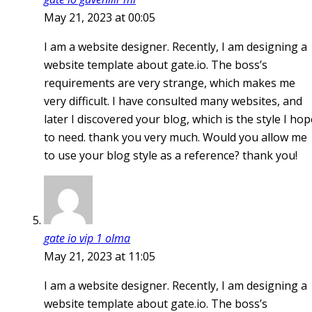
May 21, 2023 at 00:05
I am a website designer. Recently, I am designing a
website template about gate.io. The boss’s
requirements are very strange, which makes me
very difficult. I have consulted many websites, and
later I discovered your blog, which is the style I hop
to need. thank you very much. Would you allow me
to use your blog style as a reference? thank you!
gate io vip 1 olma
May 21, 2023 at 11:05
I am a website designer. Recently, I am designing a
website template about gate.io. The boss’s