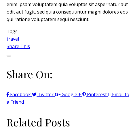
enim ipsam voluptatem quia voluptas sit aspernatur aut
odit aut fugit, sed quia consequuntur magni dolores eos
qui ratione voluptatem sequi nesciunt.
Tags:
travel
Share This
Share On:
Facebook
Twitter
Google +
Pinterest
Email t
a Friend
Related Posts