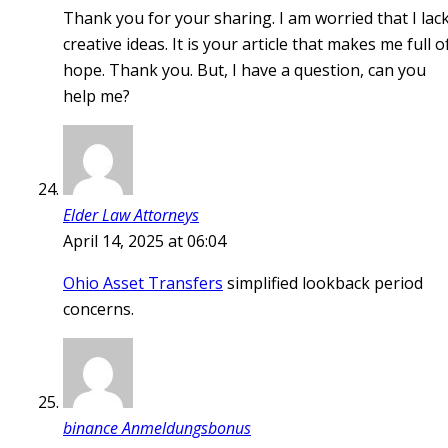
Thank you for your sharing. I am worried that I lac
creative ideas. It is your article that makes me full o
hope. Thank you. But, I have a question, can you
help me?
Elder Law Attorneys
April 14, 2025 at 06:04
Ohio Asset Transfers
simplified lookback period
concerns.
binance Anmeldungsbonus