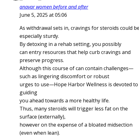
anavar women before and after
June 5, 2025 at 05:06
As withdrawal sets in, cravings for steroids could b
especially sturdy.
By detoxing in a rehab setting, you possibly
can entry resources that help curb cravings and
preserve progress.
Although this course of can contain challenges—
such as lingering discomfort or robust
urges to use—Hope Harbor Wellness is devoted to
guiding
you ahead towards a more healthy life.
Thus, many steroids will trigger less fat on the
surface (externally),
however on the expense of a bloated midsection
(even when lean).