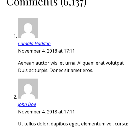
Comments (6,137)
Camala Haddon
November 4, 2018 at 17:11
Aenean auctor wisi et urna. Aliquam erat volutpat.
Duis ac turpis. Donec sit amet eros.
John Doe
November 4, 2018 at 17:11
Ut tellus dolor, dapibus eget, elementum vel, cursu