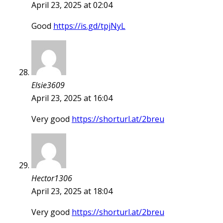
April 23, 2025 at 02:04
Good
https://is.gd/tpjNyL
Elsie3609
April 23, 2025 at 16:04
Very good
https://shorturl.at/2breu
Hector1306
April 23, 2025 at 18:04
Very good
https://shorturl.at/2breu