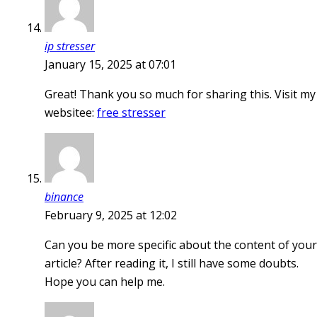
ip stresser
January 15, 2025 at 07:01
Great! Thank you so much for sharing this. Visit my
websitee:
free stresser
binance
February 9, 2025 at 12:02
Can you be more specific about the content of your
article? After reading it, I still have some doubts.
Hope you can help me.