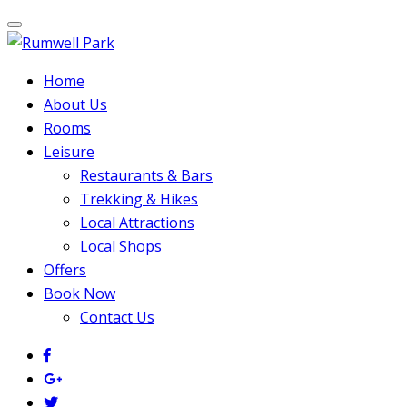
Home
About Us
Rooms
Leisure
Restaurants & Bars
Trekking & Hikes
Local Attractions
Local Shops
Offers
Book Now
Contact Us