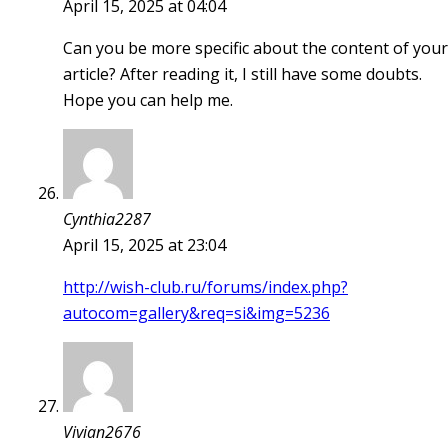
April 15, 2025 at 04:04
Can you be more specific about the content of your
article? After reading it, I still have some doubts.
Hope you can help me.
Cynthia2287
April 15, 2025 at 23:04
http://wish-club.ru/forums/index.php?
autocom=gallery&req=si&img=5236
Vivian2676