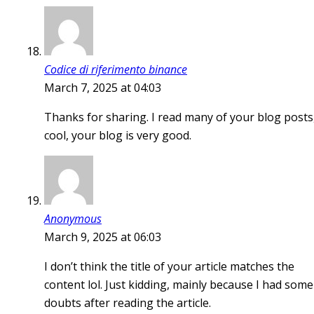
Codice di riferimento binance
March 7, 2025 at 04:03
Thanks for sharing. I read many of your blog posts
cool, your blog is very good.
Anonymous
March 9, 2025 at 06:03
I don’t think the title of your article matches the
content lol. Just kidding, mainly because I had some
doubts after reading the article.