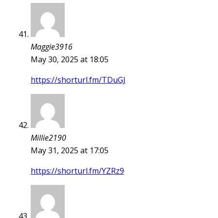
Maggie3916
May 30, 2025 at 18:05
https://shorturl.fm/TDuGJ
Millie2190
May 31, 2025 at 17:05
https://shorturl.fm/YZRz9