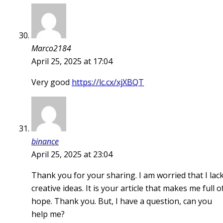
Marco2184
April 25, 2025 at 17:04
Very good
https://lc.cx/xjXBQT
binance
April 25, 2025 at 23:04
Thank you for your sharing. I am worried that I lac
creative ideas. It is your article that makes me full o
hope. Thank you. But, I have a question, can you
help me?