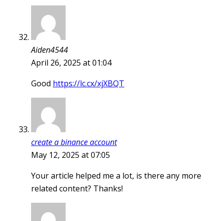
Aiden4544
April 26, 2025 at 01:04
Good
https://lc.cx/xjXBQT
create a binance account
May 12, 2025 at 07:05
Your article helped me a lot, is there any more
related content? Thanks!