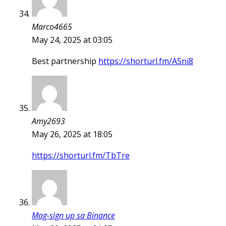
Marco4665
May 24, 2025 at 03:05
Best partnership
https://shorturl.fm/A5ni8
Amy2693
May 26, 2025 at 18:05
https://shorturl.fm/TbTre
Mag-sign up sa Binance