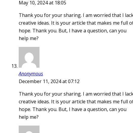
May 10, 2024 at 18:05
Thank you for your sharing. I am worried that I lac
creative ideas. It is your article that makes me full o
hope. Thank you. But, I have a question, can you
help me?
Anonymous
December 11, 2024 at 07:12
Thank you for your sharing. I am worried that I lac
creative ideas. It is your article that makes me full o
hope. Thank you. But, I have a question, can you
help me?