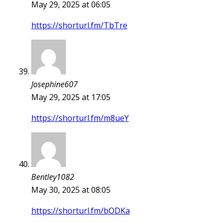
May 29, 2025 at 06:05
https://shorturl.fm/TbTre
Josephine607
May 29, 2025 at 17:05
https://shorturl.fm/m8ueY
Bentley1082
May 30, 2025 at 08:05
https://shorturl.fm/bODKa