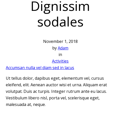
Dignissim
sodales
November 1, 2018
by
Adam
in
Activities
Accumsan nulla vel diam sed in lacus
Ut tellus dolor, dapibus eget, elementum vel, cursus
eleifend, elit. Aenean auctor wisi et urna. Aliquam erat
volutpat. Duis ac turpis. Integer rutrum ante eu lacus.
Vestibulum libero nisl, porta vel, scelerisque eget,
malesuada at, neque.