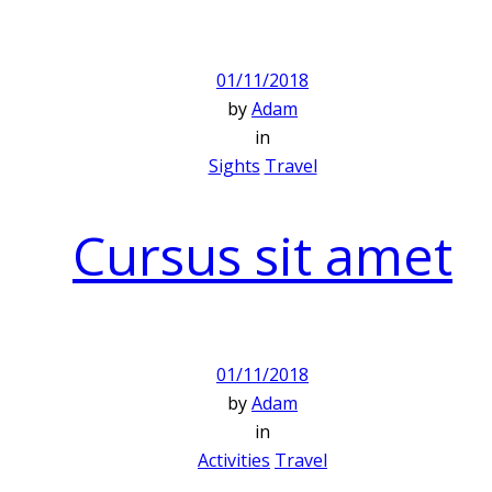
01/11/2018
by
Adam
in
Sights
Travel
Cursus sit amet
01/11/2018
by
Adam
in
Activities
Travel