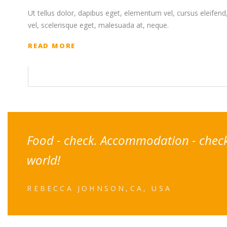
Ut tellus dolor, dapibus eget, elementum vel, cursus eleifend, 
vel, scelerisque eget, malesuada at, neque.
READ MORE
Food - check. Accommodation - check. 
world!
REBECCA JOHNSON,CA, USA