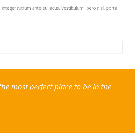
. Integer rutrum ante eu lacus. Vestibulum libero nisl, porta
the most perfect place to be in the