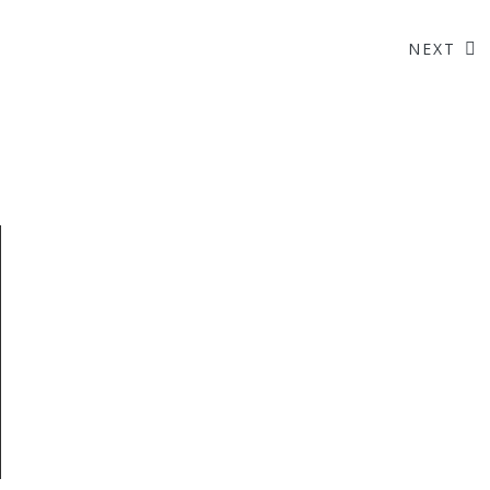
NEXT
Like Us On Facebook