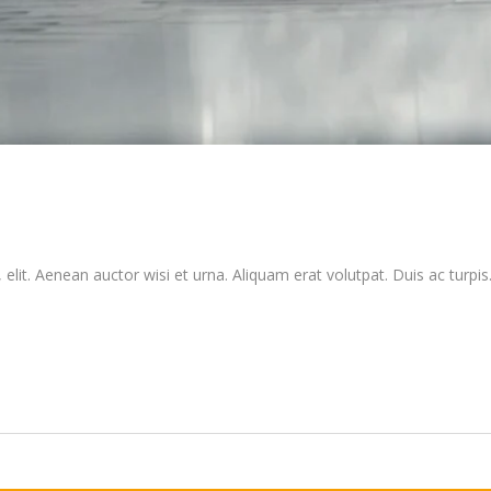
elit. Aenean auctor wisi et urna. Aliquam erat volutpat. Duis ac turpis