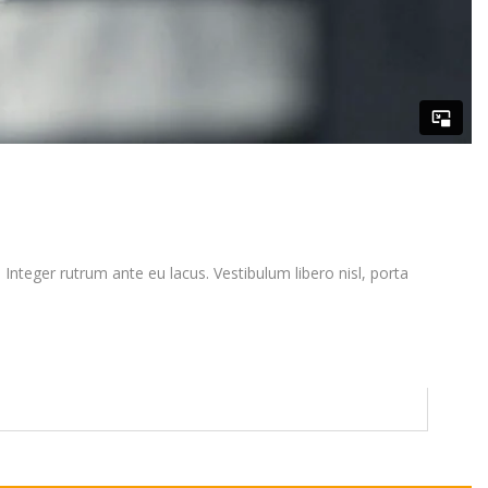
. Integer rutrum ante eu lacus. Vestibulum libero nisl, porta