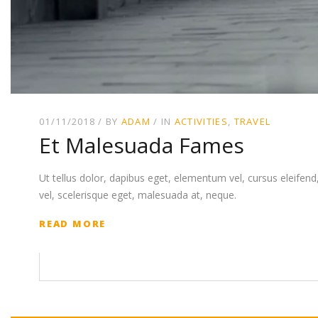
01/11/2018
BY
ADAM
IN
ACTIVITIES
TRAVEL
Et Malesuada Fames
Ut tellus dolor, dapibus eget, elementum vel, cursus eleifend, 
vel, scelerisque eget, malesuada at, neque.
READ MORE