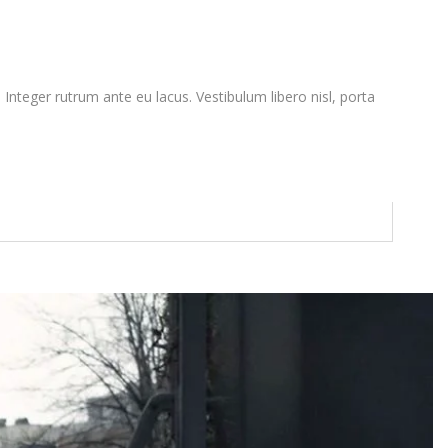
. Integer rutrum ante eu lacus. Vestibulum libero nisl, porta