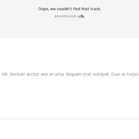
elit. Aenean auctor wisi et urna. Aliquam erat volutpat. Duis ac turpis