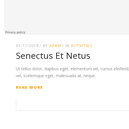
01/11/2018
BY
ADAM
IN
ACTIVITIES
Senectus Et Netus
Ut tellus dolor, dapibus eget, elementum vel, cursus eleifend, 
vel, scelerisque eget, malesuada at, neque.
READ MORE