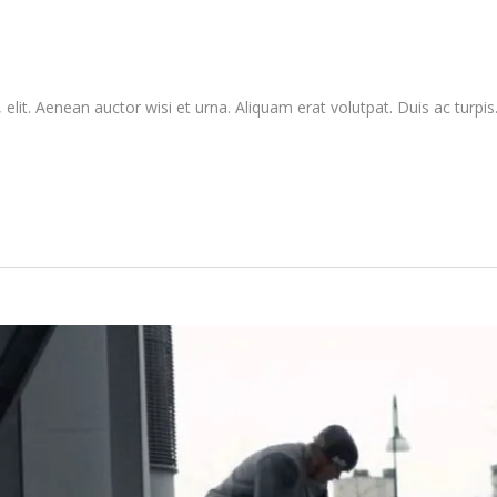
elit. Aenean auctor wisi et urna. Aliquam erat volutpat. Duis ac turpis