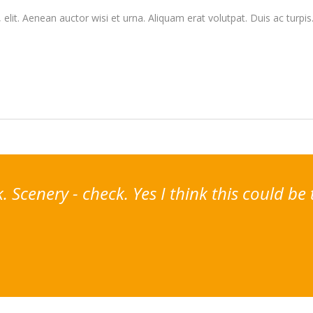
elit. Aenean auctor wisi et urna. Aliquam erat volutpat. Duis ac turpis
Scenery - check. Yes I think this could be 