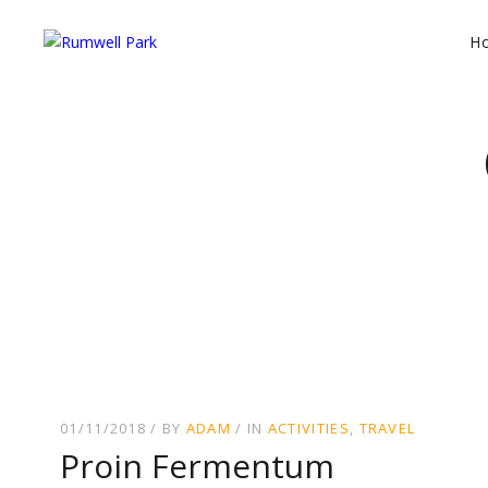
H
01/11/2018
BY
ADAM
IN
ACTIVITIES
TRAVEL
Proin Fermentum