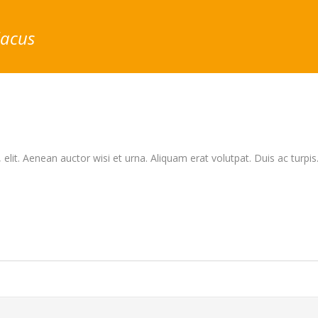
lacus
elit. Aenean auctor wisi et urna. Aliquam erat volutpat. Duis ac turpis