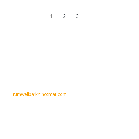
1
2
3
Email Us
rumwellpark@hotmail.com