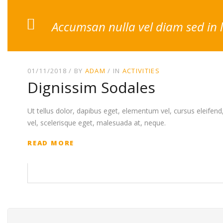
Accumsan nulla vel diam sed in 
01/11/2018
BY
ADAM
IN
ACTIVITIES
Dignissim Sodales
Ut tellus dolor, dapibus eget, elementum vel, cursus eleifend, 
vel, scelerisque eget, malesuada at, neque.
READ MORE