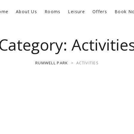
ome
About Us
Rooms
Leisure
Offers
Book N
Category:
Activitie
RUMWELL PARK
>
ACTIVITIES