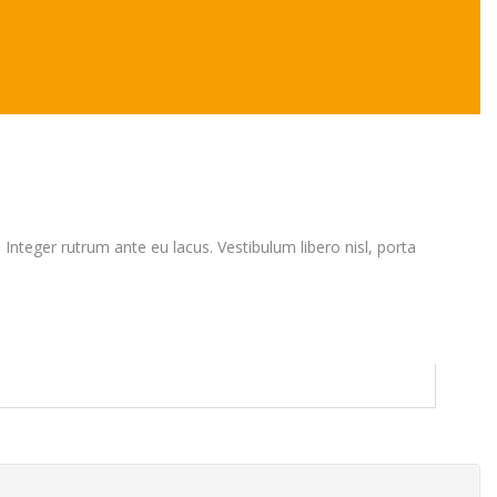
. Integer rutrum ante eu lacus. Vestibulum libero nisl, porta