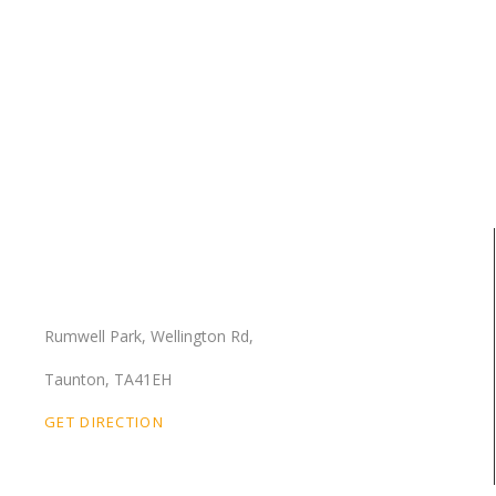
Our Location
Rumwell Park, Wellington Rd,
Taunton, TA41EH
GET DIRECTION