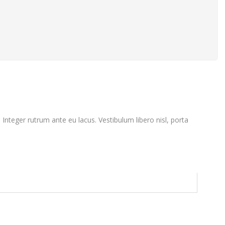
. Integer rutrum ante eu lacus. Vestibulum libero nisl, porta