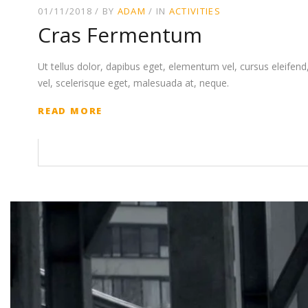
01/11/2018
BY
ADAM
IN
ACTIVITIES
Cras Fermentum
Ut tellus dolor, dapibus eget, elementum vel, cursus eleifend, 
vel, scelerisque eget, malesuada at, neque.
READ MORE