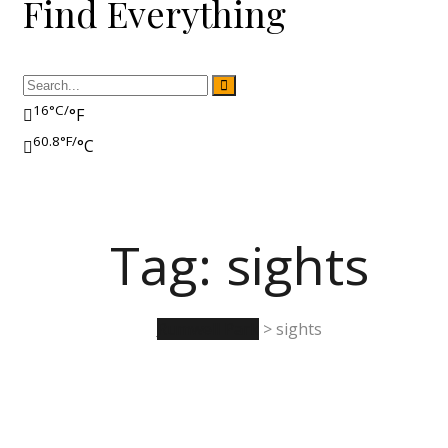
Find Everything
16°C/
°F
60.8°F/
°C
Tag:
sights
Rumwell Park
>
sights