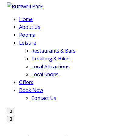
Home
About Us
Rooms
Leisure
Restaurants & Bars
Trekking & Hikes
Local Attractions
Local Shops
Offers
Book Now
Contact Us