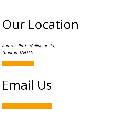
Our Location
Rumwell Park, Wellington Rd,
Taunton, TA41EH
GET DIRECTION
Email Us
rumwellpark@hotmail.com