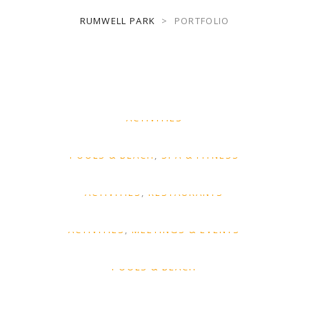
RUMWELL PARK
>
PORTFOLIO
Vel fringilla est
ACTIVITIES
Tellus orci ac auctor
POOLS & BEACH
SPA & FITNESS
Felis imperdiet proin
ACTIVITIES
RESTAURANTS
Ornare arcu odio
ACTIVITIES
MEETINGS & EVENTS
Et odio pellentesque
POOLS & BEACH