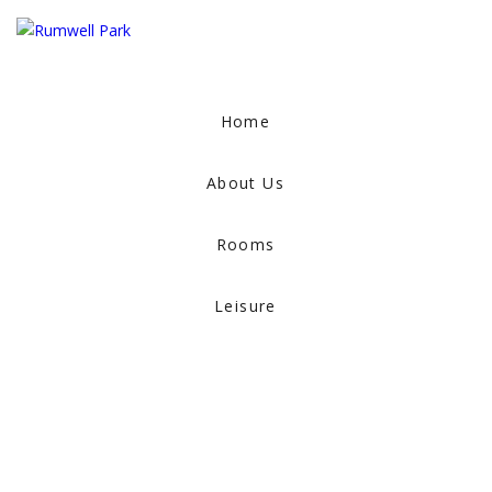
Home
About Us
Rooms
Leisure