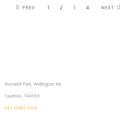
1
2
3
4
PREV
NEXT
Our Location
Rumwell Park, Wellington Rd,
Taunton, TA41EH
GET DIRECTION
Email Us