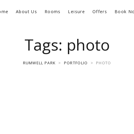
ome
About Us
Rooms
Leisure
Offers
Book N
Tags:
photo
RUMWELL PARK
>
PORTFOLIO
>
PHOTO