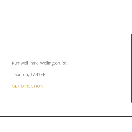
Our Location
Rumwell Park, Wellington Rd,
Taunton, TA41EH
GET DIRECTION