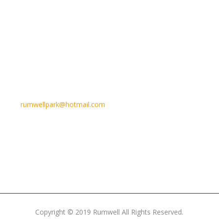
Email Us
rumwellpark@hotmail.com
Copyright © 2019 Rumwell All Rights Reserved.