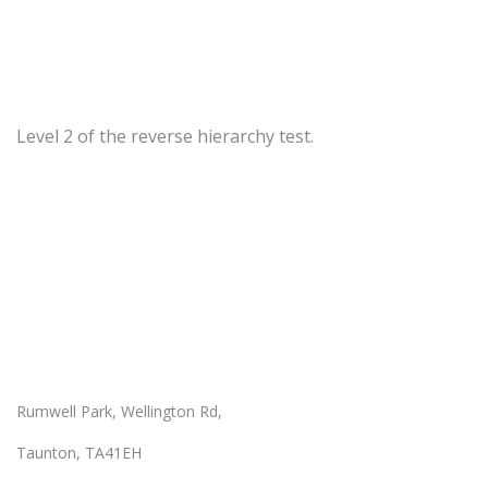
Level 2 of the reverse hierarchy test.
Our Location
Rumwell Park, Wellington Rd,
Taunton, TA41EH