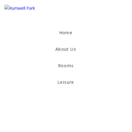
Home
About Us
Rooms
Leisure