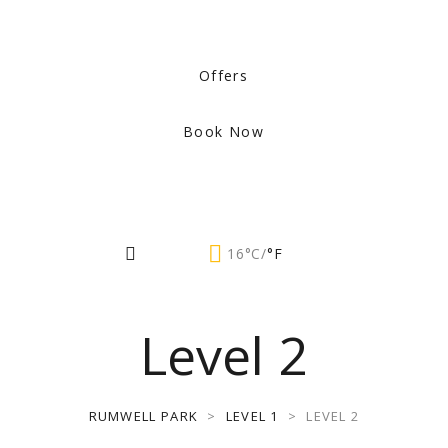
Offers
Book Now
16°C/
°F
Level 2
RUMWELL PARK
>
LEVEL 1
>
LEVEL 2