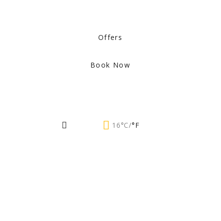
Offers
Book Now
16°C/
°F
Events by
Month