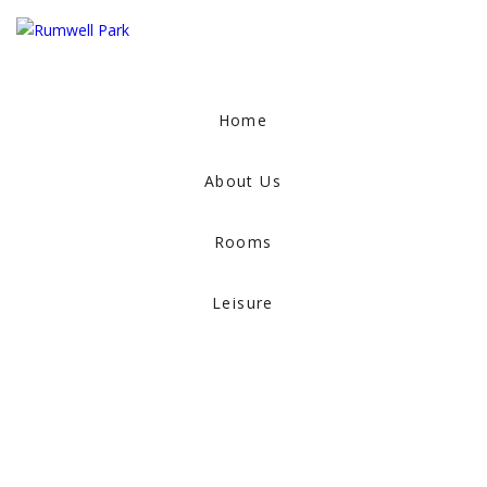
Home
About Us
Rooms
Leisure