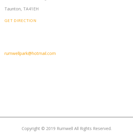
Taunton, TA41EH
GET DIRECTION
Email Us
rumwellpark@hotmail.com
Like Us On Facebook
Copyright © 2019 Rumwell All Rights Reserved.