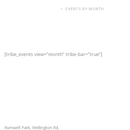
RUMWELL PARK
>
EVENTS BY MONTH
[tribe_events view=”month” tribe-bar=”true”]
Our Location
Rumwell Park, Wellington Rd,