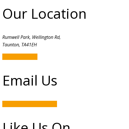
Our Location
Rumwell Park, Wellington Rd,
Taunton, TA41EH
GET DIRECTION
Email Us
rumwellpark@hotmail.com
Like Us On