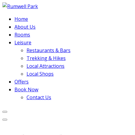
Home
About Us
Rooms
Leisure
Restaurants & Bars
Trekking & Hikes
Local Attractions
Local Shops
Offers
Book Now
Contact Us