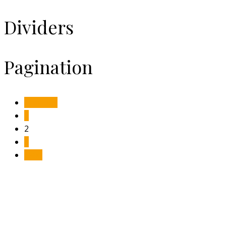
Dividers
Pagination
Previous
1
2
3
Next