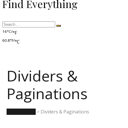
Find Everything
16°C/
°F
60.8°F/
°C
Dividers &
Paginations
Rumwell Park
>
Dividers & Paginations