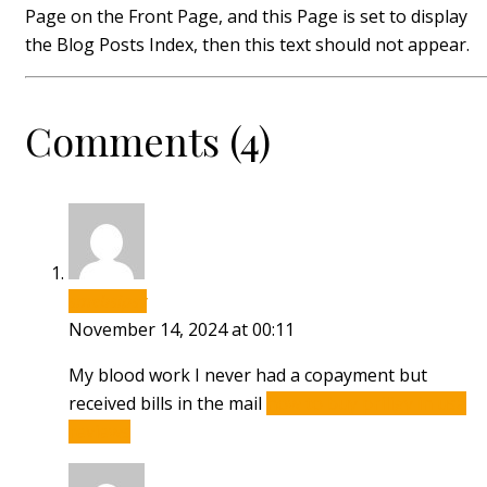
Page on the Front Page, and this Page is set to display
the Blog Posts Index, then this text should not appear.
Comments (4)
smebsipsy
November 14, 2024 at 00:11
My blood work I never had a copayment but
received bills in the mail
how to buy priligy in usa
reviews