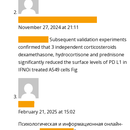
how can i get generic cytotec without rx
November 27, 2024 at 21:11
cytotec online
Subsequent validation experiments
confirmed that 3 independent corticosteroids
dexamethasone, hydrocortisone and prednisone
significantly reduced the surface levels of PD L1 in
IFNОі treated A549 cells Fig
Samxwf
February 21, 2025 at 15:02
Психологическая и информационная онлайн-