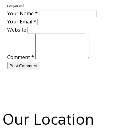
required.
Your Name
*
Your Email
*
Website
Comment
*
Post Comment
Our Location