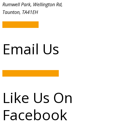
Rumwell Park, Wellington Rd,
Taunton, TA41EH
GET DIRECTION
Email Us
rumwellpark@hotmail.com
Like Us On
Facebook