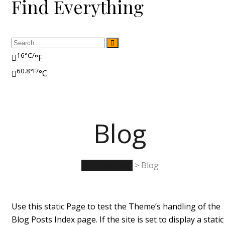
Find Everything
16°C/
°F
60.8°F/
°C
Blog
Rumwell Park
>
Blog
Use this static Page to test the Theme’s handling of the
Blog Posts Index page. If the site is set to display a static