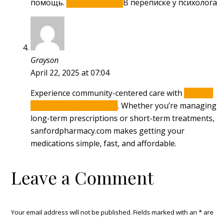
помощь.
Психолог t me.
В переписке у психолога
Grayson
April 22, 2025 at 07:04
Experience community-centered care with
Sanford
Family Pharmacy online
. Whether you’re managing
long-term prescriptions or short-term treatments,
sanfordpharmacy.com makes getting your
medications simple, fast, and affordable.
Leave a Comment
Your email address will not be published. Fields marked with an
*
are