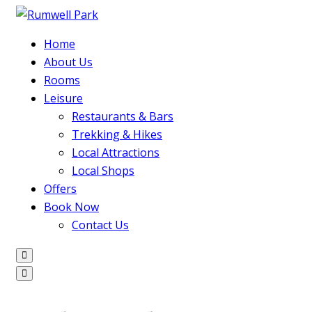
Home
About Us
Rooms
Leisure
Restaurants & Bars
Trekking & Hikes
Local Attractions
Local Shops
Offers
Book Now
Contact Us