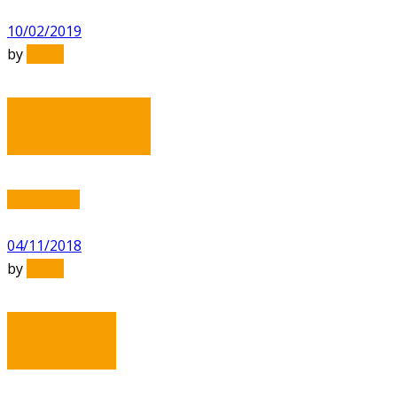
10/02/2019
by
Adam
Bronze
Read More
04/11/2018
by
Adam
Silver