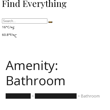
Find Everything
16°C/
°F
60.8°F/
°C
Amenity:
Bathroom
Rumwell Park
>
Accommodation Types
>
Bathroom