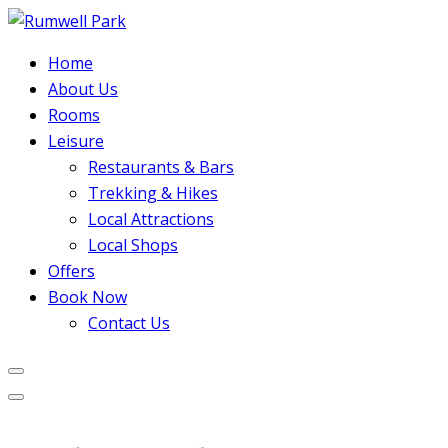
Home
About Us
Rooms
Leisure
Restaurants & Bars
Trekking & Hikes
Local Attractions
Local Shops
Offers
Book Now
Contact Us