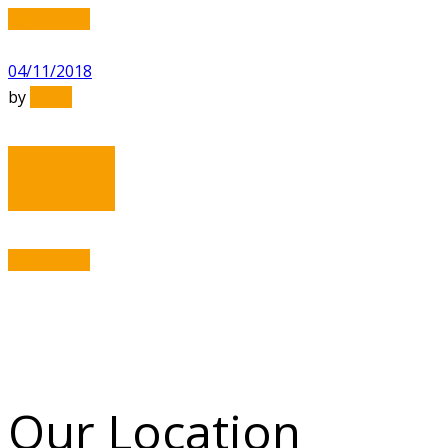
Read More
04/11/2018
by
Adam
Gold
Read More
Our Location