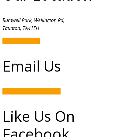
Rumwell Park, Wellington Rd,
Taunton, TA41EH
GET DIRECTION
Email Us
rumwellpark@hotmail.com
Like Us On
Facebook