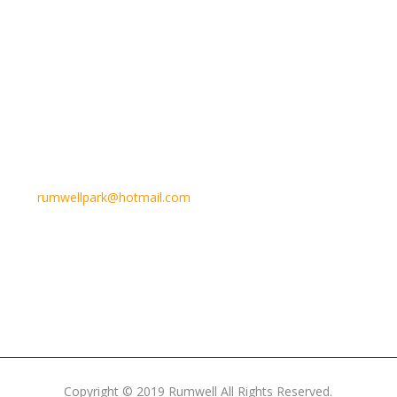
Email Us
rumwellpark@hotmail.com
Copyright © 2019 Rumwell All Rights Reserved.