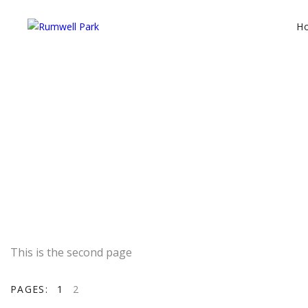
H
This is the second page
PAGES:
1
2