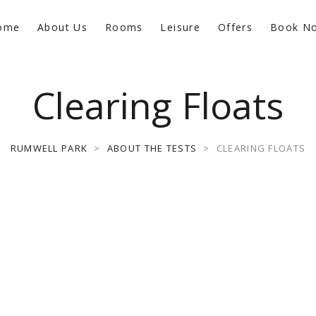
ome
About Us
Rooms
Leisure
Offers
Book N
Clearing Floats
RUMWELL PARK
>
ABOUT THE TESTS
>
CLEARING FLOATS