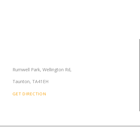
Our Location
Rumwell Park, Wellington Rd,
Taunton, TA41EH
GET DIRECTION