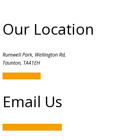
Our Location
Rumwell Park, Wellington Rd,
Taunton, TA41EH
GET DIRECTION
Email Us
rumwellpark@hotmail.com