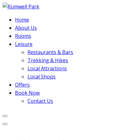
Home
About Us
Rooms
Leisure
Restaurants & Bars
Trekking & Hikes
Local Attractions
Local Shops
Offers
Book Now
Contact Us