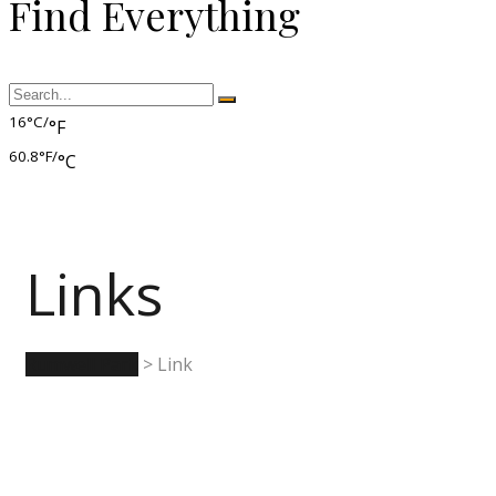
Find Everything
16°C/
°F
60.8°F/
°C
Links
Rumwell Park
>
Link